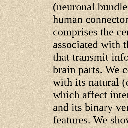
(neuronal bundle
human connectom
comprises the ce
associated with 
that transmit in
brain parts. We 
with its natural 
which affect inte
and its binary v
features. We show