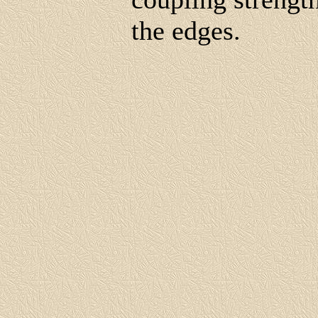
the edges.