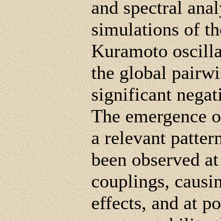
and spectral anal
simulations of t
Kuramoto oscilla
the global pairw
significant negat
The emergence of
a relevant patte
been observed at
couplings, causin
effects, and at p