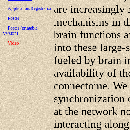
are increasingly
Application/Registration
Poster
mechanisms in di
Poster (printable
brain functions 
version)
Video
into these large-
fueled by brain 
availability of t
connectome. We i
synchronization o
at the network n
interacting alon