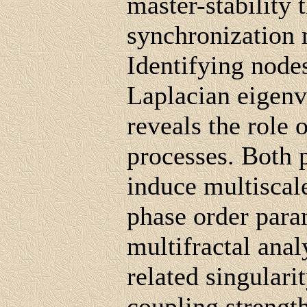
master-stability 
synchronization
Identifying nodes
Laplacian eigenv
reveals the role 
processes. Both 
induce multiscale
phase order para
multifractal ana
related singulari
coupling strengt