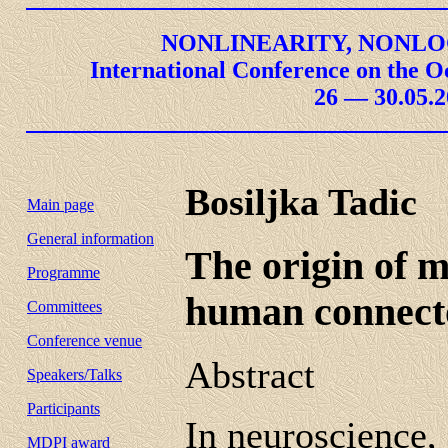
NONLINEARITY, NONLO
International Conference on the O
26 — 30.05.2
Bosiljka Tadic
Main page
General information
The origin of m
Programme
human connect
Committees
Conference venue
Abstract
Speakers/Talks
Participants
In neuroscience,
MDPI award