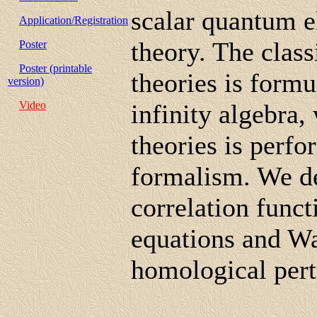
scalar quantum e
Application/Registration
theory. The class
Poster
Poster (printable
theories is form
version)
Video
infinity algebra,
theories is perf
formalism. We de
correlation func
equations and Wa
homological per