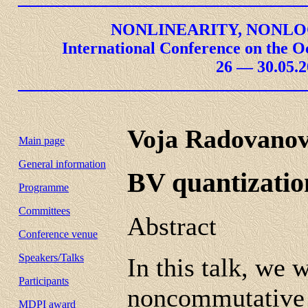
NONLINEARITY, NONLO
International Conference on the O
26 — 30.05.2
Voja Radovanov
Main page
General information
BV quantization
Programme
Committees
Abstract
Conference venue
Speakers/Talks
In this talk, we 
Participants
noncommutative f
MDPI award