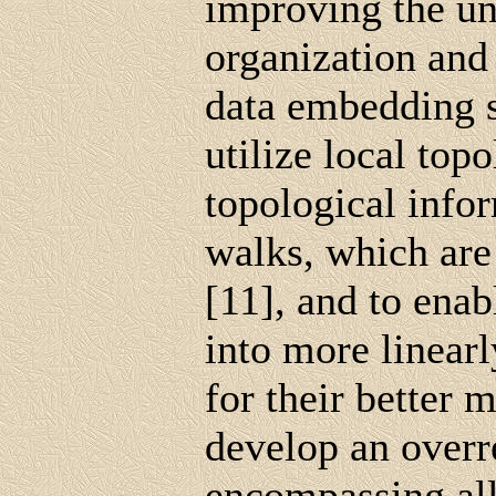
improving the un
organization and
data embedding s
utilize local topo
topological info
walks, which ar
[11], and to ena
into more linearl
for their better 
develop an over
encompassing all