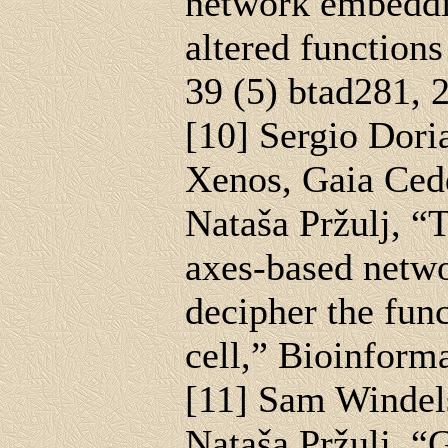
network embeddi
altered functions
39 (5) btad281, 
[10] Sergio Dori
Xenos, Gaia Ced
Nataša Pržulj, “
axes-based netw
decipher the fun
cell,” Bioinform
[11] Sam Windel
Nataša Pržulj, “G