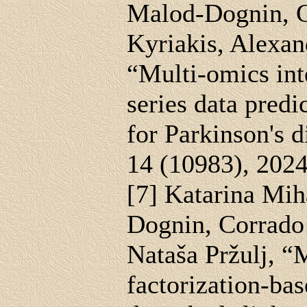
Malod-Dognin, G
Kyriakis, Alexan
“Multi-omics in
series data predi
for Parkinson's d
14 (10983), 202
[7] Katarina Mih
Dognin, Corrado
Nataša Pržulj, 
factorization-bas