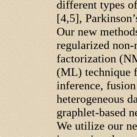
different types o
[4,5], Parkinson’
Our new methods
regularized non-n
factorization (N
(ML) technique f
inference, fusion
heterogeneous da
graphlet-based n
We utilize our n