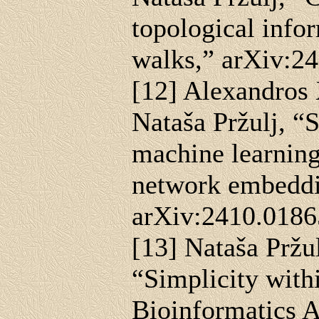
topological info
walks,” arXiv:2
[12] Alexandros
Nataša Pržulj, “
machine learning
network embeddi
arXiv:2410.0186
[13] Nataša Pržu
“Simplicity with
Bioinformatics A