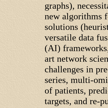
graphs), necessi
new algorithms f
solutions (heuris
versatile data fus
(AI) frameworks, 
art network scie
challenges in pr
series, multi-omic
of patients, pred
targets, and re-p