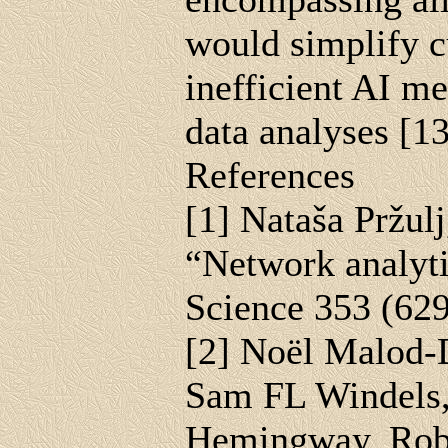
would simplify c
inefficient AI m
data analyses [13
References
[1] Nataša Pržul
“Network analytic
Science 353 (62
[2] Noël Malod-D
Sam FL Windels,
Hemingway, Robin