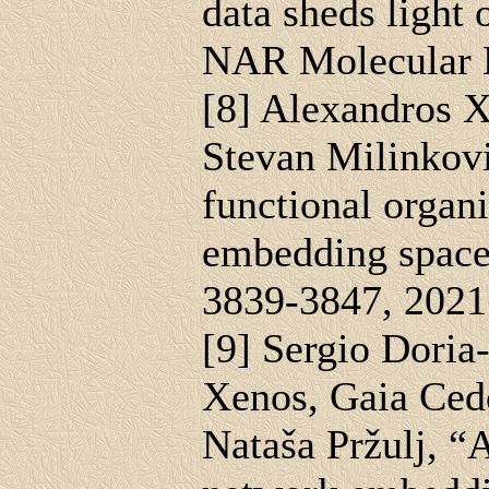
data sheds light 
NAR Molecular M
[8] Alexandros 
Stevan Milinkovi
functional organ
embedding space,
3839-3847, 2021
[9] Sergio Doria
Xenos, Gaia Ced
Nataša Pržulj, “