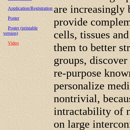
are increasingly
Application/Registration
Poster
provide complem
Poster (printable
cells, tissues an
version)
Video
them to better str
groups, discover
re-purpose known
personalize medic
nontrivial, beca
intractability o
on large intercon