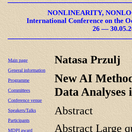
NONLINEARITY, NONLO
International Conference on the O
26 — 30.05.2
Natasa Przulj
Main page
General information
New AI Methods
Programme
Data Analyses 
Committees
Conference venue
Abstract
Speakers/Talks
Participants
Abstract Large q
MDPI award