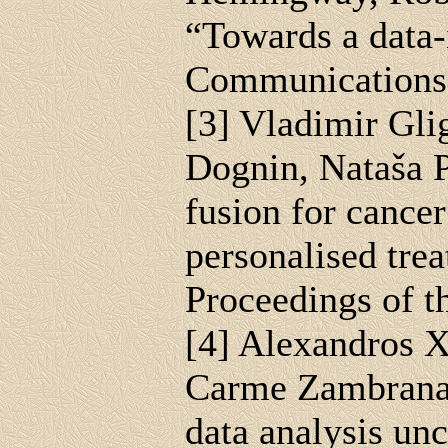
“Towards a data-
Communications,
[3] Vladimir Gli
Dognin, Nataša Pr
fusion for cancer
personalised tre
Proceedings of 
[4] Alexandros 
Carme Zambrana, 
data analysis u