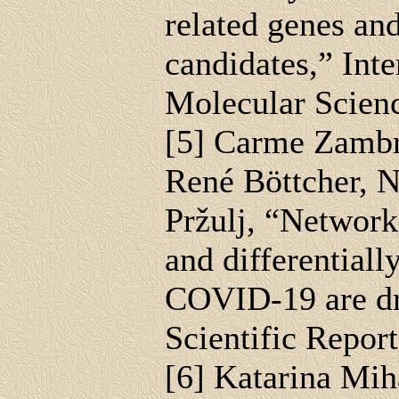
related genes an
candidates,” Inte
Molecular Scienc
[5] Carme Zambr
René Böttcher, 
Pržulj, “Network 
and differentiall
COVID-19 are dru
Scientific Repor
[6] Katarina Mih