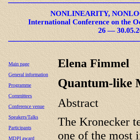
NONLINEARITY, NONLO
International Conference on the O
26 — 30.05.2
Elena Fimmel
Main page
General information
Quantum-like M
Programme
Committees
Abstract
Conference venue
Speakers/Talks
The Kronecker te
Participants
one of the most 
MDPI award