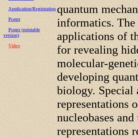
quantum mechan
Application/Registration
informatics. The 
Poster
Poster (printable
applications of 
version)
Video
for revealing hi
molecular-geneti
developing quant
biology. Special 
representations 
nucleobases and 
representations r