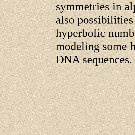
symmetries in al
also possibilities
hyperbolic numbe
modeling some hi
DNA sequences.