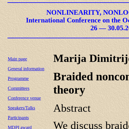
NONLINEARITY, NONLO
International Conference on the O
26 — 30.05.2
Marija Dimitrij
Main page
General information
Braided nonco
Programme
theory
Committees
Conference venue
Abstract
Speakers/Talks
Participants
We discuss braid
MDPI award