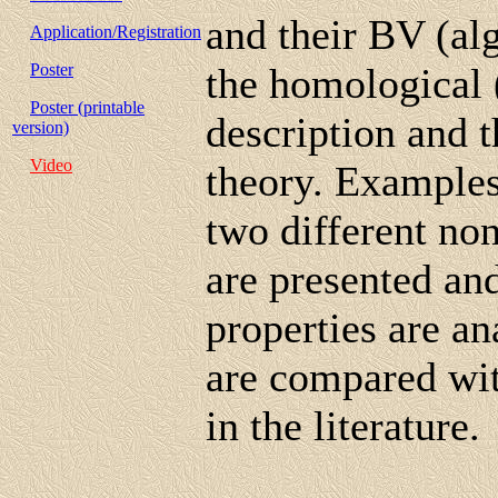
and their BV (al
Application/Registration
Poster
the homological 
Poster (printable
description and 
version)
Video
theory. Examples 
two different n
are presented and
properties are an
are compared wit
in the literature.