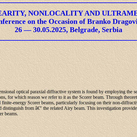
ARITY, NONLOCALITY AND ULTRAM
nference on the Occasion of Branko Dragov
26 — 30.05.2025, Belgrade, Serbia
ensional optical paraxial diffractive system is found by employing the se
s, for which reason we refer to it as the Scorer beam. Through theoret
nd finite-energy Scorer beams, particularly focusing on their non-diffracti
istinguish from â€" the related Airy beam. This investigation provides
rer beams.