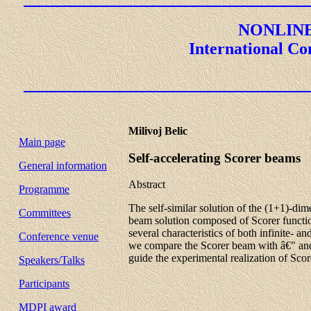
NONLINE
International Co
Milivoj Belic
Main page
Self-accelerating Scorer beams
General information
Abstract
Programme
The self-similar solution of the (1+1)-dim
Committees
beam solution composed of Scorer function
several characteristics of both infinite- a
Conference venue
we compare the Scorer beam with â€" and d
guide the experimental realization of Sco
Speakers/Talks
Participants
MDPI award