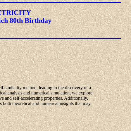
ETRICITY
ich 80th Birthday
lf-similarity method, leading to the discovery of a
ical analysis and numerical simulation, we explore
ve and self-accelerating properties. Additionally,
 both theoretical and numerical insights that may