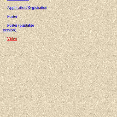
Application/Registration
Poster
Poster (printable
version)
Video